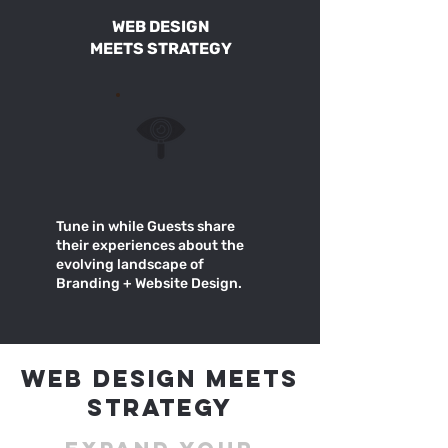
WEB DESIGN
MEETS STRATEGY
Tune in while Guests share
their experiences about the
evolving landscape of
Branding + Website Design.
WEB DESIGN MEETS
STRATEGY