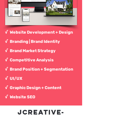
√ Website Development + Design
√ Branding | Brand Identity
√ Brand Market Strategy
√ Competitive Analysis
√ Brand Position + Segmentation
√
UI/UX
√ Graphic Design + Content
√ Website SEO
JCREATIVE-