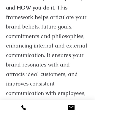
and HOW you do it
. This
framework helps articulate your
brand beliefs, future goals,
commitments and philosophies,
enhancing internal and external
communication. It ensures your
brand resonates with and
attracts ideal customers, and
improves consistent
communication with employees,
leadership, suppliers, and other
stakeholders.
Once your
Brand Market