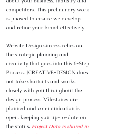
about your business, industry and
competitors. This preliminary work
is phased to ensure we develop
and refine your brand effectively.
Website Design success relies on
the strategic planning and
creativity that goes into this 6-Step
Process. JCREATIVE-DESIGN does
not take shortcuts and works
closely with you throughout the
design process. Milestones are
planned and communication is
open, keeping you up-to-date on
the status.
Project Data is shared in