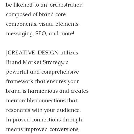
be likened to an 'orchestration'
composed of brand core
components, visual elements,
messaging, SEO, and more!
JCREATIVE-DESIGN utilizes
Brand Market Strategy, a
powerful and comprehensive
framework that ensures your
brand is harmonious and creates
memorable connections that
resonates with your audience.
Improved connections through
means improved conversions,