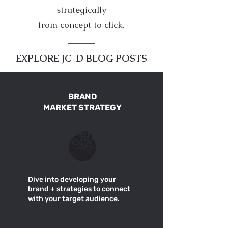
strategically
from concept to click.
EXPLORE JC-D BLOG POSTS
BRAND
MARKET STRATEGY
Dive into developing your
brand + strategies to connect
with your target audience.