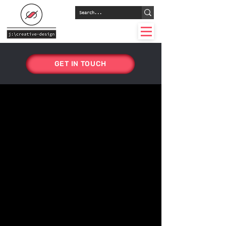
GET IN TOUCH