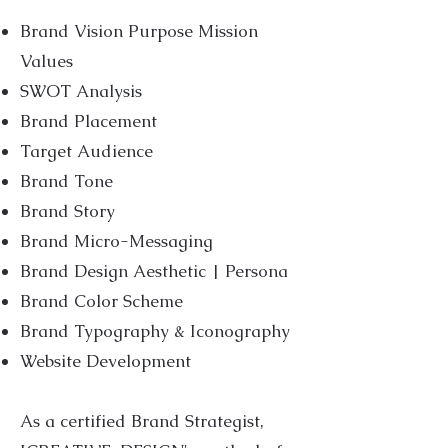
Brand Vision Purpose Mission
Values
SWOT Analysis
Brand Placement
Target Audience
Brand Tone
Brand Story
Brand Micro-Messaging
Brand Design Aesthetic | Persona
Brand Color Scheme
Brand Typography & Iconography
Website Development
As a certified Brand Strategist,