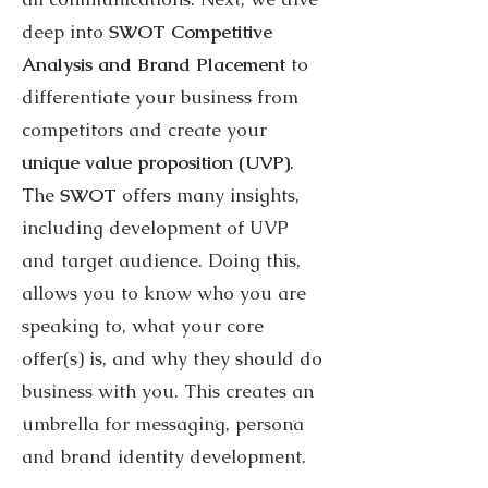
deep into
SWOT Competitive
Analysis and Brand Placement
to
differentiate your business from
competitors and create your
unique value proposition (UVP)
.
The
SWOT
offers many insights,
including development of UVP
and target audience. Doing this,
allows you to know who you are
speaking to, what your core
offer(s) is, and why they should do
business with you. This creates an
umbrella for messaging, persona
and brand identity development.