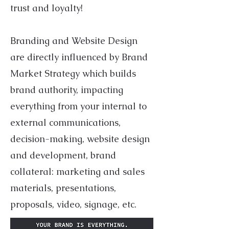
trust and loyalty!
Branding and Website Design
are directly influenced by Brand
Market Strategy which builds
brand authority, impacting
everything from your internal to
external communications,
decision-making, website design
and development, brand
collateral: marketing and sales
materials, presentations,
proposals, video, signage, etc.