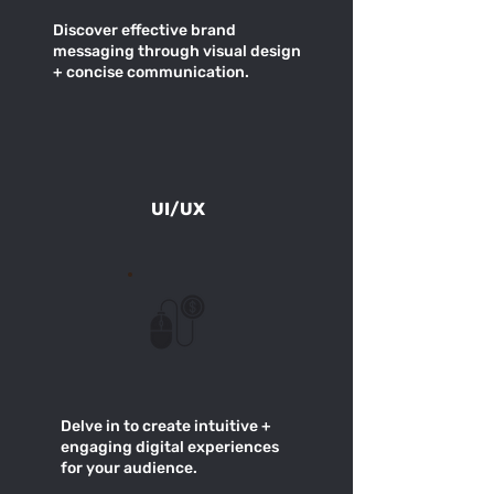
Discover effective brand
messaging through visual design
+ concise communication.
UI/UX
Delve in to create intuitive +
engaging digital experiences
for your audience.