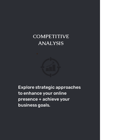
COMPETITIVE
ANALYSIS
Explore strategic approaches
to enhance your online
presence + achieve your
business goals.