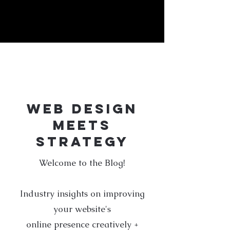
j:\creative-design\blog
WEB DESIGN
MEETS
STRATEGY
Welcome to the Blog!
Industry insights on improving
your website's
online presence creatively +