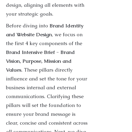
design, aligning all elements with
your strategic goals.
Before diving into
Brand Identity
and Website Design
, we focus on
the first 4 key components of the
Brand Intensive Brief - Brand
Vision, Purpose, Mission and
Values.
These pillars directly
influence and set the tone for your
business internal and external
communications. Clarifying these
pillars will set the foundation to
ensure your brand message is
clear, concise and consistent across
all communications. Next, we dive