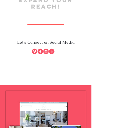
EXPAND YOUR
REACH!
Let's Connect on Social Media