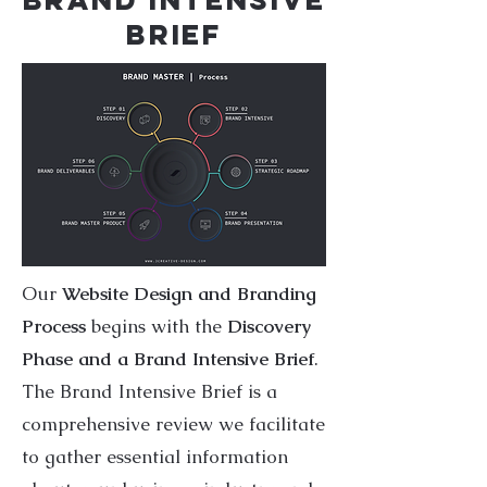
BRIEF
Our
Website Design and Branding
Process
begins with the
Discovery
Phase and a Brand Intensive Brief
.
The Brand Intensive Brief is a
comprehensive review we facilitate
to gather essential information