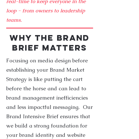
real-time to keep everyone in the
loop - from owners to leadership
teams.
WHY THE BRAND
BRIEF MATTERS
Focusing on media design before
establishing your Brand Market
Strategy is like putting the cart
before the horse and can lead to
brand management inefficiencies
and less impactful messaging. Our
Brand Intensive Brief ensures that
we build a strong foundation for
your brand identity and website