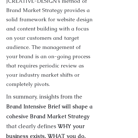
JCREATIVE-DESIGN's method of
Brand Market Strategy provides a
solid framework for website design
and content building with a focus
on your customers and target
audience. The management of
your brand is an on-going process
that requires periodic review as
your industry market shifts or
completely pivots.
In summary, insights from the
Brand Intensive Brief will shape a
cohesive ​Brand Market Strategy
that clearly defines
WHY your
business exists, WHAT you do,