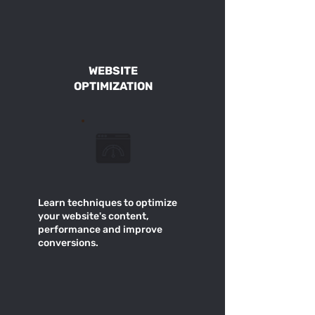
WEBSITE
OPTIMIZATION
Learn techniques to optimize
your website's content,
performance and improve
conversions.