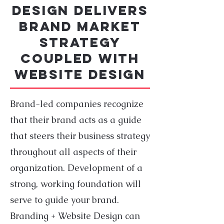
DESIGN delivers
Brand Market
Strategy
coupled with
Website Design
Brand-led companies recognize
that their brand acts as a guide
that steers their business strategy
throughout all aspects of their
organization. Development of a
strong, working foundation will
serve to guide your brand.
Branding + Website Design can