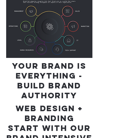
YOUR BRAND IS
EVERYTHING -
BUILD BRAND
AUTHORITY
WEB DESIGN +
BRANDING
START WITH OUR
BRAND INTENSIVE