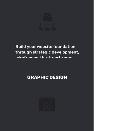
Build your website foundation
through strategic development,
wireframes, third-party apps
for improved design +
functionality.
GRAPHIC DESIGN