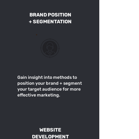
BRAND POSITION
+ SEGMENTATION
Gain insight into methods to
position your brand + segment
your target audience for more
effective marketing.
WEBSITE
DEVELOPMENT